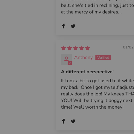
belt, she's tied in reclining, just to
at the mercy of my desires...
01/02
Anthony
A different perspective!
It took a bit to get used to it whil
my back. Once I got myself adjuste
really does the job! My knees T
YOU! Will be trying it doggy next
time! Well worth the money!