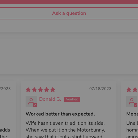
Ask a question
/2023
07/18/2023
Donald G.
Worked better than expected.
Mope 
Wife hasn’t even tried it on its side.
Une b
 adds
When we put it on the Motorbunny,
homm
 the
she saw that it put a slight upward
amus