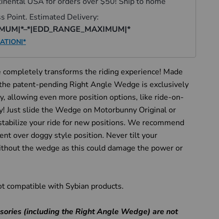
completely transforms the riding experience! Made
the patent-pending Right Angle Wedge is exclusively
, allowing even more position options, like ride-on-
ry! Just slide the Wedge on Motorbunny Original or
abilize your ride for new positions. We recommend
bent over doggy style position. Never tilt your
hout the wedge as this could damage the power or
ot compatible with Sybian products.
Click to expand
ories (including the Right Angle Wedge) are not