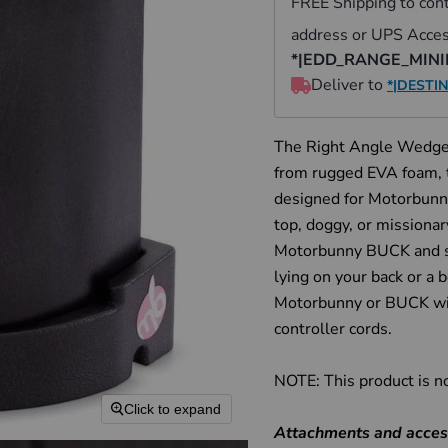
The Right Angle Wedge 
from rugged EVA foam, 
designed for Motorbunny
top, doggy, or missiona
Motorbunny BUCK and st
lying on your back or a 
Motorbunny or BUCK wit
controller cords.
NOTE: This product is n
Click to expand
Attachments and access