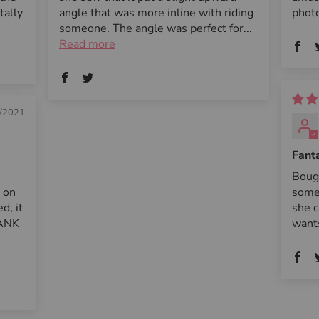
tally
angle that was more inline with riding
photo
someone. The angle was perfect for...
Read more
/2021
Fanta
Boug
e on
some
d, it
she c
HANK
want