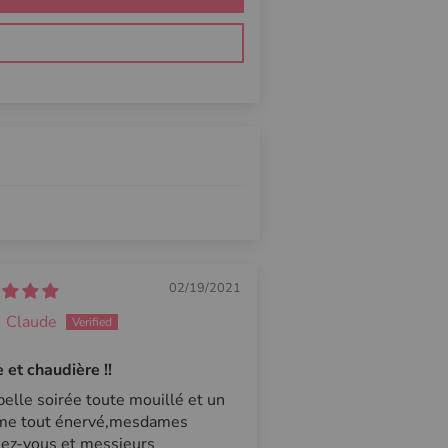
02/19/2021
Claude
et chaudière !!
elle soirée toute mouillé et un
e tout énervé,mesdames
ez-vous et messieurs