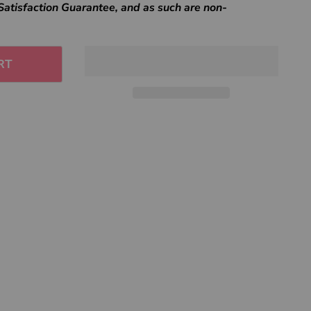
Satisfaction Guarantee, and as such are non-
RT