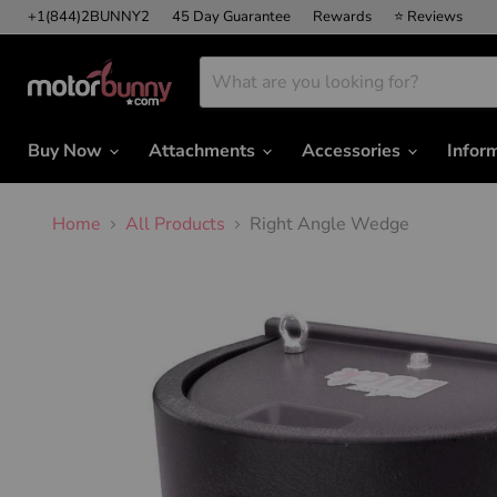
+1(844)2BUNNY2
45 Day Guarantee
Rewards
⭐ Reviews
Buy Now
Attachments
Accessories
Infor
Home
All Products
Right Angle Wedge