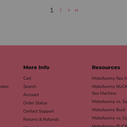
1
2
More Info
Resources
Cart
Motorbunny Sex 
odes
Search
Motorbunny BUCK 
Sex Machine
Account
Motorbunny vs. S
Order Status
Motorbunny Buck 
Contact Support
Motorbunny vs. Co
Returns & Refunds
Motorbunny BUCK