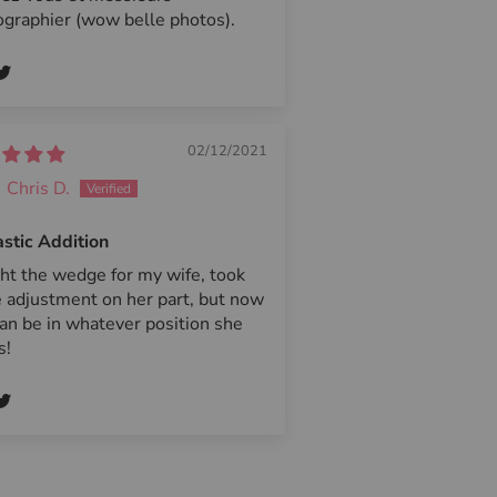
graphier (wow belle photos).
02/12/2021
Chris D.
stic Addition
ht the wedge for my wife, took
 adjustment on her part, but now
an be in whatever position she
s!