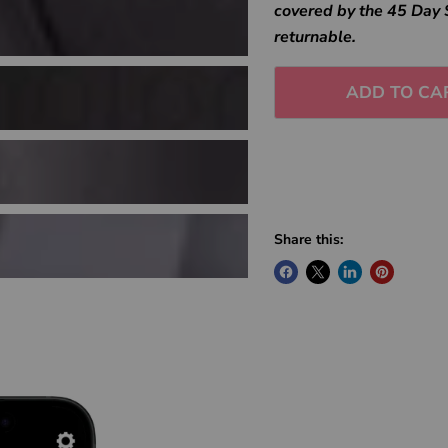
covered by the 45 Day 
returnable.
ADD TO CA
Share this: