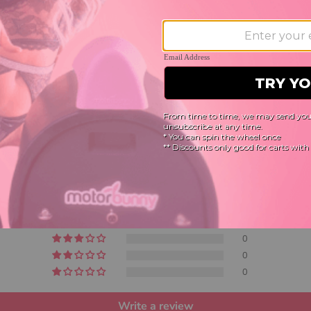
Customer Reviews
5.00 out of 5
Based on 7 reviews
7
0
0
0
0
Write a review