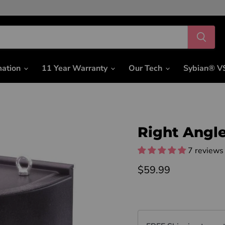
mation
11 Year Warranty
Our Tech
Sybian® V
Right Angl
7 reviews
Current price
$59.99