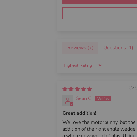
Reviews (
7
)
Questions (
1
)
Sort by
12/23
Sean C.
Great addition!
We love the motorbunny, but the
addition of the right angle wedge
a whole new world of play. Using