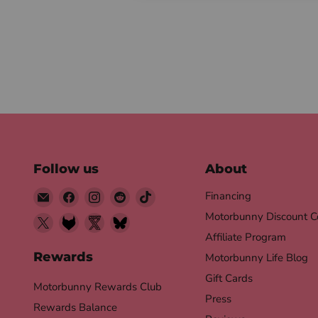
Follow us
About
Email
Find
Find
Find
Find
Financing
Motorbunny
us
us
us
us
Motorbunny Discount C
Find
Find
Find
Find
on
on
on
on
Affiliate Program
us
us
us
us
Facebook
Instagram
Reddit
TikTok
on
on
on
on
Rewards
Motorbunny Life Blog
X
Fetlife
Twitter
Bluesky
Gift Cards
Motorbunny Rewards Club
Nsfw
Press
Rewards Balance