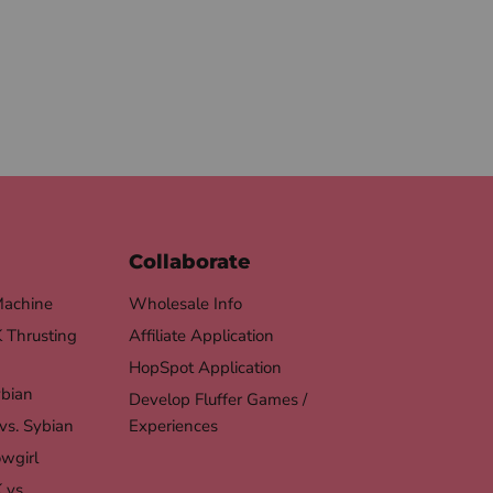
Collaborate
Machine
Wholesale Info
Thrusting
Affiliate Application
HopSpot Application
ybian
Develop Fluffer Games /
vs. Sybian
Experiences
wgirl
 vs.