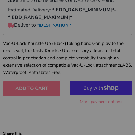
Vac-U-Lock Knuckle Up (Black)Taking hands-on play to the
next level, the feisty Knuckle Up accessory allows for total
control in penetration and complete versatility through an
extensive selection of compatible Vac-U-Lock attachments.ABS.
Waterproof. Phthalates Free.
ADD TO CART
More payment options
Share this: