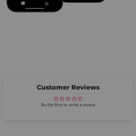
Customer Reviews
Be the first to write a review