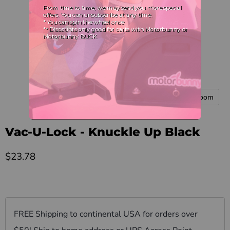
Tap to zoom
Vac-U-Lock - Knuckle Up Black
Current price
$23.78