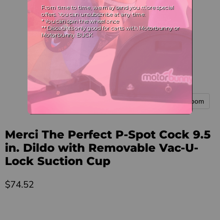
Tap to zoom
Merci The Perfect P-Spot Cock 9.5
in. Dildo with Removable Vac-U-
Lock Suction Cup
Current price
$74.52