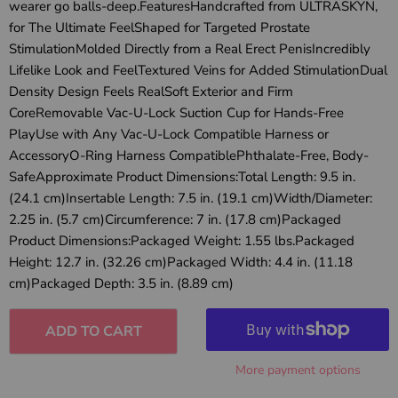
wearer go balls-deep.FeaturesHandcrafted from ULTRASKYN,
for The Ultimate FeelShaped for Targeted Prostate
StimulationMolded Directly from a Real Erect PenisIncredibly
Lifelike Look and FeelTextured Veins for Added StimulationDual
Density Design Feels RealSoft Exterior and Firm
CoreRemovable Vac-U-Lock Suction Cup for Hands-Free
PlayUse with Any Vac-U-Lock Compatible Harness or
AccessoryO-Ring Harness CompatiblePhthalate-Free, Body-
SafeApproximate Product Dimensions:Total Length: 9.5 in.
(24.1 cm)Insertable Length: 7.5 in. (19.1 cm)Width/Diameter:
2.25 in. (5.7 cm)Circumference: 7 in. (17.8 cm)Packaged
Product Dimensions:Packaged Weight: 1.55 lbs.Packaged
Height: 12.7 in. (32.26 cm)Packaged Width: 4.4 in. (11.18
cm)Packaged Depth: 3.5 in. (8.89 cm)
ADD TO CART
More payment options