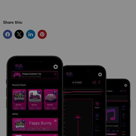
Share this: