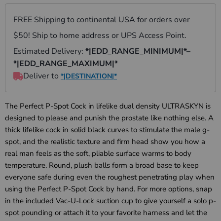
The Perfect P-Spot Cock in lifelike dual density ULTRASKYN is
designed to please and punish the prostate like nothing else. A
thick lifelike cock in solid black curves to stimulate the male g-
spot, and the realistic texture and firm head show you how a
real man feels as the soft, pliable surface warms to body
temperature. Round, plush balls form a broad base to keep
everyone safe during even the roughest penetrating play when
using the Perfect P-Spot Cock by hand. For more options, snap
in the included Vac-U-Lock suction cup to give yourself a solo p-
spot pounding or attach it to your favorite harness and let the