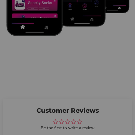
Customer Reviews
Be the first to write a review