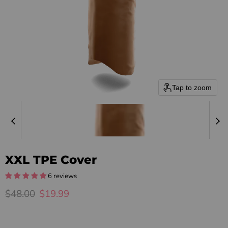
Tap to zoom
XXL TPE Cover
6 reviews
Original price
Current price
$48.00
$19.99