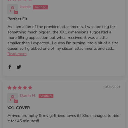
Jeanie
Perfect Fit
As I am a fan of the provided attachments, I was looking for
something much bigger.. the XXL dimensions suggested a
more filling application but when received, it was a little
smaller than I expected.. I guess I'm turning into a bit of a size
queen so I grabbed one of my silicon attachments and slid...
Read more
10/05/2021
Darrin H.
XXL COVER
Arrived promptly & my girlfriend loves it!! She managed to ride
it for 45 minutes!!