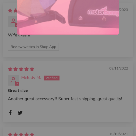
03/11/2023
Shawn
Wife likes it
Review written in Shop App
08/11/2022
Melody M.
Great size
Another great accessory!!! Super fast shipping, great quality!
10/19/2021