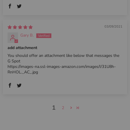
03/09/2021
Gary B.
add attachment
You should offer an attachment like below that messages the
G Spot
https://images-na.ssl-images-amazon.com/images/I/31U8h-
RnHOL._AC_.jpg
1
2