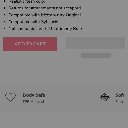
Realistic flesh color
Returns for attachments not accepted
Compatible with Motorbunny Original
Compatible with Sybian®
Not compatible with Motorbunny Buck
ADD TO CART
Body Safe
Soft 
TPE Material
Firm, b