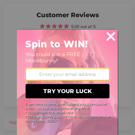
Customer Reviews
5.00 out of 5
Based on 6 reviews
6
0
0
0
0
Write a review
Ask a question
Sort by