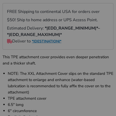
This TPE attachment cover provides even deeper penetration
and a thicker shaft.
NOTE: The XXL
Attachment Cover slips on the standard TPE
attachment to enlarge and enhance (water-based
lubrication is recommended to fully affix the cover on to the
attachment)
TPE attachment cover
6.5" long
6" circumference