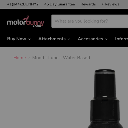
+1(844)2BUNNY2
45 Day Guarantee
Rewards
⭐ Reviews
Buy Now
Attachments
Accessories
Infor
Home
Mood - Lube - Water Based