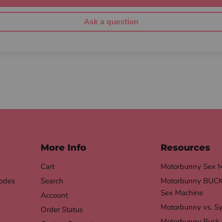
Ask a question
More Info
Resources
Cart
Motorbunny Sex 
odes
Search
Motorbunny BUCK 
Sex Machine
Account
Motorbunny vs. S
Order Status
Motorbunny Buck 