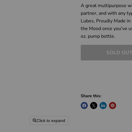
A great multipurpose wa
partner, and with any ty
Lubes, Proudly Made in 
the Mood once you've us
oz. pump bottle.
SOLD OU
Share this:
Click to expand