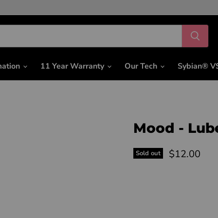
mation
11 Year Warranty
Our Tech
Sybian® V
Mood - Lub
Current pri
$12.00
Sold out