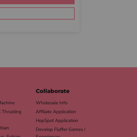
Collaborate
Machine
Wholesale Info
Thrusting
Affiliate Application
HopSpot Application
ybian
Develop Fluffer Games /
vs. Sybian
Experiences