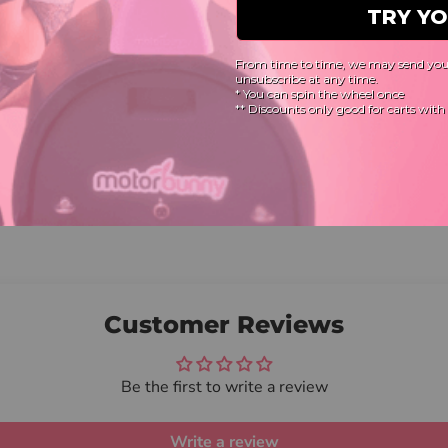
Customer Reviews
Be the first to write a review
Write a review