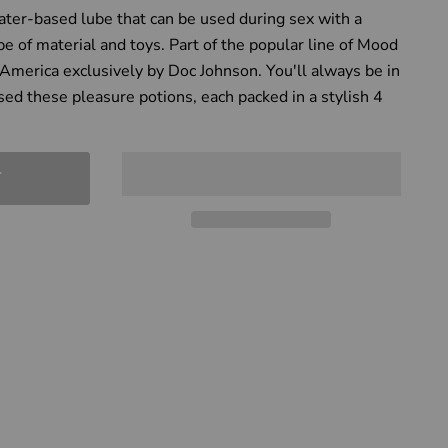
ter-based lube that can be used during sex with a
pe of material and toys. Part of the popular line of Mood
America exclusively by Doc Johnson. You'll always be in
ed these pleasure potions, each packed in a stylish 4
T