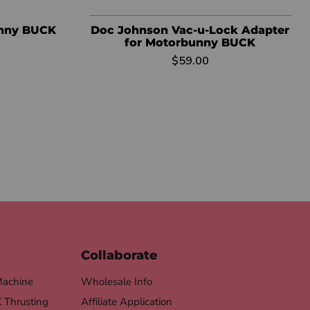
unny BUCK
Doc Johnson Vac-u-Lock Adapter
for Motorbunny BUCK
$59.00
Collaborate
Machine
Wholesale Info
Thrusting
Affiliate Application