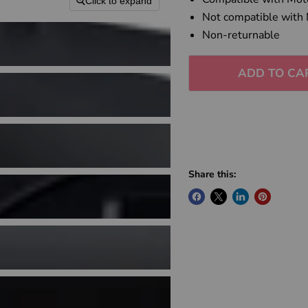
Click to expand
Not compatible with
Non-returnable
ADD TO CA
Share this: