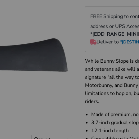
While Bunny Slope is de
and veterans alike will
signature "all the way to
Motorbunny, and Bunny S
limitations to hop on, b
riders.
Made of premium, non-
3.7-inch gradual slop
12.1-inch length
Compatible
with Mo