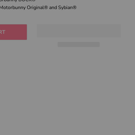
Click to expand
Motorbunny Original® and Sybian®
RT