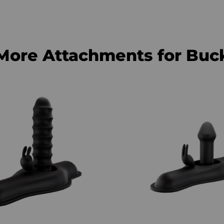
More Attachments for Buc