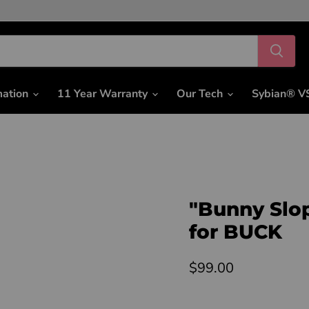
mation
11 Year Warranty
Our Tech
Sybian® V
"Bunny Slo
for BUCK
Current price
$99.00