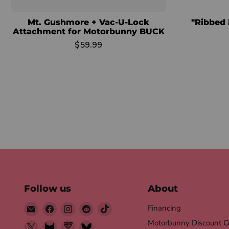
Mt. Gushmore + Vac-U-Lock
"Ribbed 
Attachment for Motorbunny BUCK
$59.99
Follow us
About
Email
Find
Find
Find
Find
Financing
Motorbunny
us
us
us
us
Motorbunny Discount C
Find
Find
Find
Find