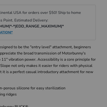
signed to be the "entry level" attachment, beginners
 appreciate the broad transmission of Motorbunny's
 11" vibration power. Accessibility is a core principle for
lope not only makes it easier for riders with physical
ut it is a perfect casual introductory attachment for new
porous silicone for easy sterilization
ing ridges
torbunny BUCK®