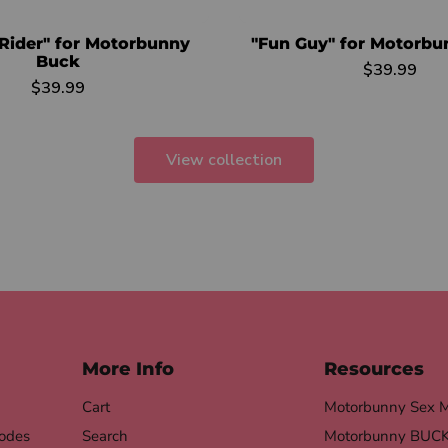
Rider" for Motorbunny
"Fun Guy" for Motorb
Buck
$39.99
$39.99
View collection
More Info
Resources
Cart
Motorbunny Sex 
odes
Search
Motorbunny BUCK 