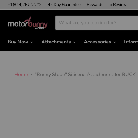
+1(844)2BUNNY2
45 Day Guarantee
Rewards
⭐ Reviews
Buy Now
Attachments
Accessories
Infor
Home
"Bunny Slope" Silicone Attachment for BUCK