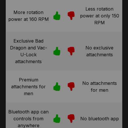
Less rotation
More rotation
power at only 150
power at 160 RPM
RPM
Exclusive Bad
Dragon and Vac-
No exclusive
U-Lock
attachments
attachments
Premium
No attachments
attachments for
for men
men
Bluetooth app can
controls from
No bluetooth app
anywhere