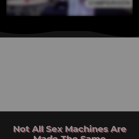
Not All Sex Machines Are
Made The Same