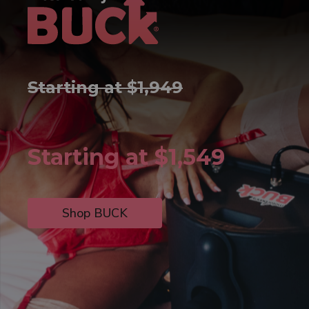
Starting at $1,949
Starting at $1,549
Shop BUCK