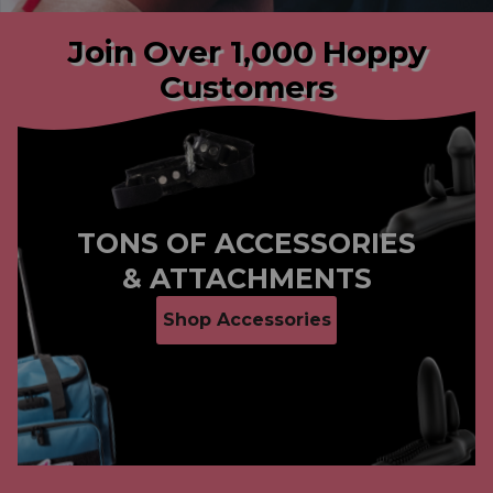
Join Over 1,000 Hoppy
Customers
Slide
1
of
3
TONS OF ACCESSORIES
& ATTACHMENTS
Shop Accessories