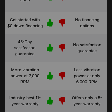
Get started with
No financing
$0 down financing
options
45-Day
No satisfaction
satisfaction
guarantee
guarantee
More vibration
Less vibration
power at 7,000
power at only
RPM
6,000 RPM
Industry best 11-
Offers only a 5-
year warranty
year warranty