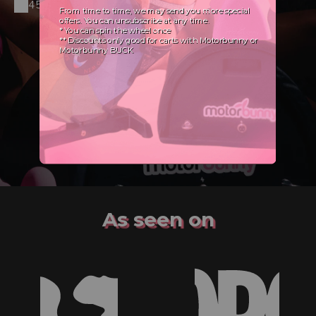
45-day Satisfaction Guarantee
As seen on