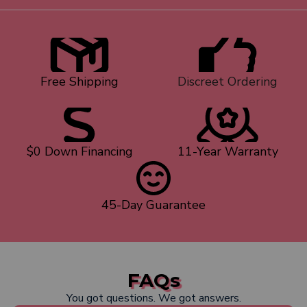
Free Shipping
Discreet Ordering
$0 Down Financing
11-Year Warranty
45-Day Guarantee
FAQs
You got questions. We got answers.