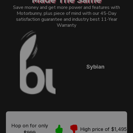
Save money and get more power and features with
Motorbunny, plus piece of mind with our 45-Day
satisfaction guarantee and industry best 11-Year
Warranty
Sybian
Hop on for only
High price of $1,495
$999