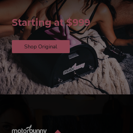
Starting at $999
Shop Original