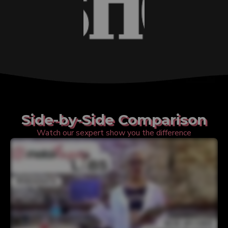
Side-by-Side Comparison
Watch our sexpert show you the difference