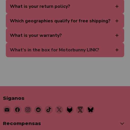
What is your return policy?
Which geographies qualify for free shipping?
What is your warranty?
What's in the box for Motorbunny LINK?
Síganos
Encuéntrenos
Encuéntrenos
Encuéntrenos
Encuéntrenos
Encuéntrenos
Encuéntrenos
Encuéntrenos
Encuéntrenos
Encuéntrenos
en
en
en
en
en
en
en
en
en
Correo
Facebook
Instagram
Reddit
TikTok
X
Fetlife
Twitter
Bluesky
Recompensas
electrónico
Nsfw