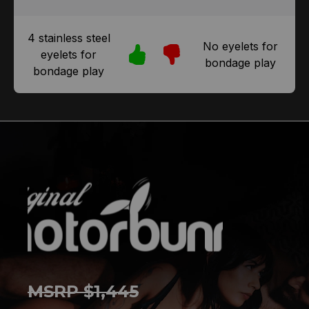
4 stainless steel
No eyelets for
eyelets for
bondage play
bondage play
MSRP $1,445