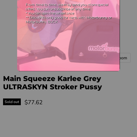
Tap to zoom
Main Squeeze Karlee Grey
ULTRASKYN Stroker Pussy
Current price
$77.62
Sold out