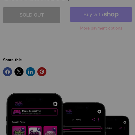
SOLD OUT
More payment options
Share this: