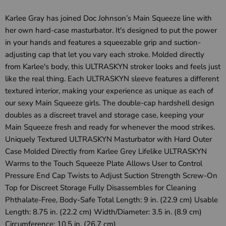
Karlee Gray has joined Doc Johnson’s Main Squeeze line with
her own hard-case masturbator. It's designed to put the power
in your hands and features a squeezable grip and suction-
adjusting cap that let you vary each stroke. Molded directly
from Karlee's body, this ULTRASKYN stroker looks and feels just
like the real thing. Each ULTRASKYN sleeve features a different
textured interior, making your experience as unique as each of
our sexy Main Squeeze girls. The double-cap hardshell design
doubles as a discreet travel and storage case, keeping your
Main Squeeze fresh and ready for whenever the mood strikes.
Uniquely Textured ULTRASKYN Masturbator with Hard Outer
Case Molded Directly from Karlee Grey Lifelike ULTRASKYN
Warms to the Touch Squeeze Plate Allows User to Control
Pressure End Cap Twists to Adjust Suction Strength Screw-On
Top for Discreet Storage Fully Disassembles for Cleaning
Phthalate-Free, Body-Safe Total Length: 9 in. (22.9 cm) Usable
Length: 8.75 in. (22.2 cm) Width/Diameter: 3.5 in. (8.9 cm)
Circumference: 10.5 in. (26.7 cm)