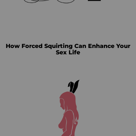
How Forced Squirting Can Enhance Your
Sex Life