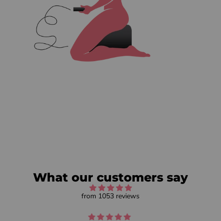
What our customers say
from 1053 reviews