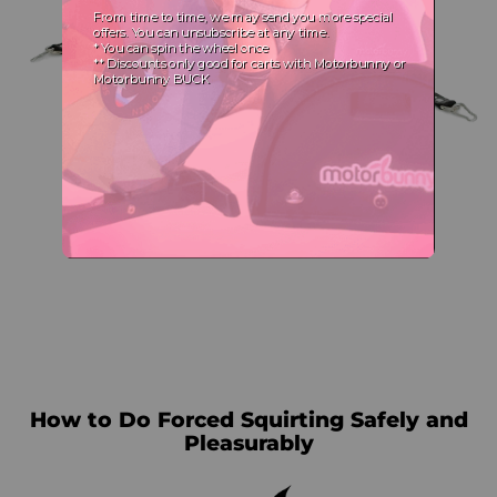
How to Do Forced Squirting Safely and
Pleasurably