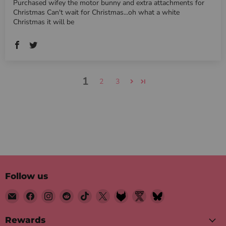
Purchased wifey the motor bunny and extra attachments for
Christmas Can't wait for Christmas...oh what a white
Christmas it will be
1
2
3
Follow us
Email
Find
Find
Find
Find
Find
Find
Find
Find
Motorbunny
us
us
us
us
us
us
us
us
on
on
on
on
on
on
on
on
Rewards