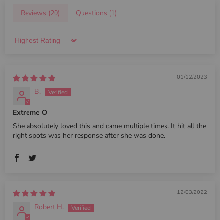
Reviews (
20
)
Questions (
1
)
Sort by
01/12/2023
B.
Extreme O
She absolutely loved this and came multiple times. It hit all the
right spots was her response after she was done.
12/03/2022
Robert H.