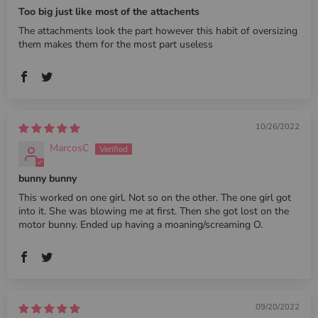
Too big just like most of the attachents
The attachments look the part however this habit of oversizing
them makes them for the most part useless
10/26/2022
MarcosC
bunny bunny
This worked on one girl. Not so on the other. The one girl got
into it. She was blowing me at first. Then she got lost on the
motor bunny. Ended up having a moaning/screaming O.
09/20/2022