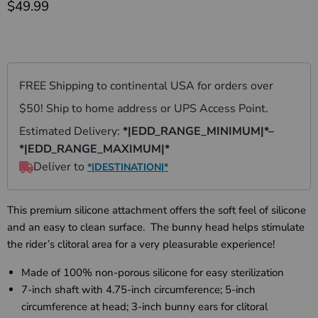
Current price
$49.99
This premium silicone attachment offers the soft feel of silicone
and an easy to clean surface. The bunny head helps stimulate
the rider’s clitoral area for a very pleasurable experience!
Made of 100% non-porous silicone for easy sterilization
7-inch shaft with 4.75-inch circumference; 5-inch
circumference at head; 3-inch bunny ears for clitoral