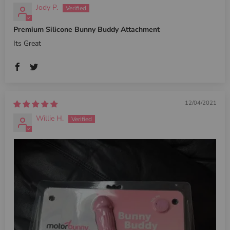
Jody P.
Premium Silicone Bunny Buddy Attachment
Its Great
12/04/2021
Willie H.