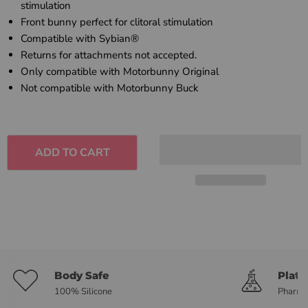
stimulation
Front bunny perfect for clitoral stimulation
Compatible with Sybian®
Returns for attachments not accepted.
Only compatible with Motorbunny Original
Not compatible with Motorbunny Buck
ADD TO CART
Body Safe
Plat
100% Silicone
Pharma