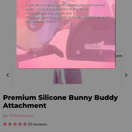
Tap to zoom
Premium Silicone Bunny Buddy
Attachment
by
Motorbunny
20 reviews