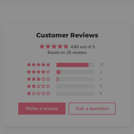
Customer Reviews
4.80 out of 5
Based on 20 reviews
17
2
1
0
0
Write a review
Ask a question