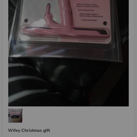
Wifey Christmas gift