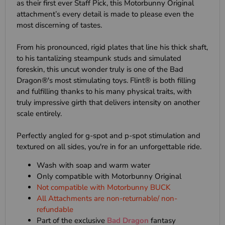
as their first ever Staff Pick, this Motorbunny Original
attachment’s every detail is made to please even the
most discerning of tastes.
From his pronounced, rigid plates that line his thick shaft,
to his tantalizing steampunk studs and simulated
foreskin, this uncut wonder truly is one of the Bad
Dragon®'s most stimulating toys. Flint® is both filling
and fulfilling thanks to his many physical traits, with
truly impressive girth that delivers intensity on another
scale entirely.
Perfectly angled for g-spot and p-spot stimulation and
textured on all sides, you're in for an unforgettable ride.
Wash with soap and warm water
Only compatible with Motorbunny Original
Not compatible with Motorbunny BUCK
All Attachments are non-returnable/ non-
refundable
Part of the exclusive
Bad Dragon
fantasy