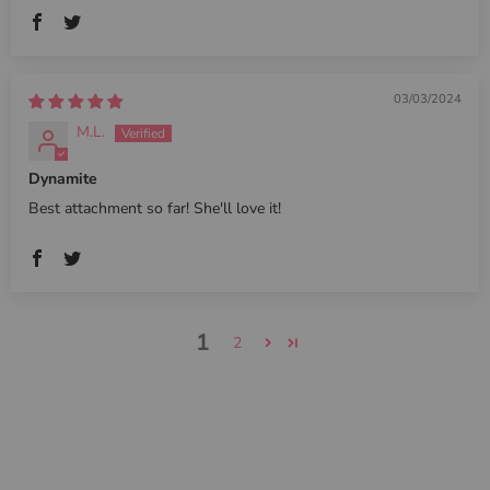
03/03/2024
M.L.
Dynamite
Best attachment so far! She'll love it!
1
2