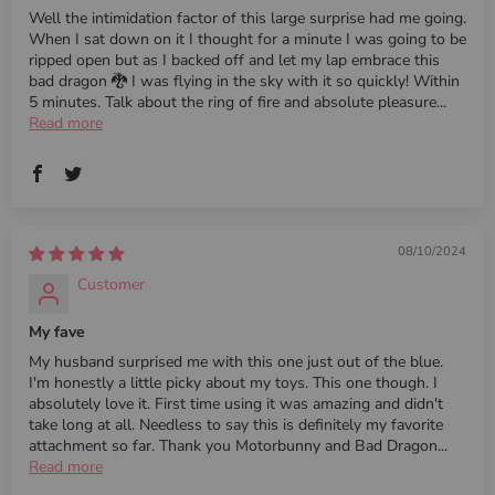
Well the intimidation factor of this large surprise had me going.
When I sat down on it I thought for a minute I was going to be
ripped open but as I backed off and let my lap embrace this
bad dragon 🐉 I was flying in the sky with it so quickly! Within
5 minutes. Talk about the ring of fire and absolute pleasure...
Read more
08/10/2024
Customer
My fave
My husband surprised me with this one just out of the blue.
I'm honestly a little picky about my toys. This one though. I
absolutely love it. First time using it was amazing and didn't
take long at all. Needless to say this is definitely my favorite
attachment so far. Thank you Motorbunny and Bad Dragon...
Read more