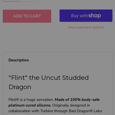
ADD TO CART
More payment options
Description
"Flint" the Uncut Studded
Dragon
Flint® is a huge sensation.
Made of 100% body-safe
platinum cured silicone.
Originally designed in
collaboration with Turbine through Bad Dragon® Labs