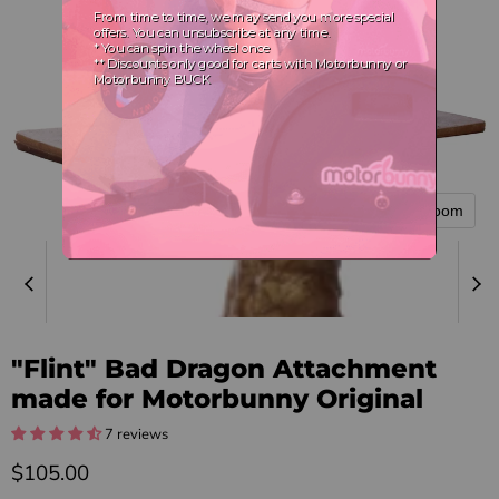
Tap to zoom
"Flint" Bad Dragon Attachment
made for Motorbunny Original
7 reviews
Current price
$105.00