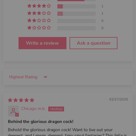
1
1
0
0
Write a review
Ask a question
Sort by
02/27/2025
Chicago m.b.
Behind the glorious dragon cock!
Behold the glorious dragon cock! Want to live out your
deepest, and I mean, deepest, fairy smut fantasies? This fella is