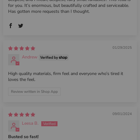
for you. It’s enormous, but beautifully crafted and serviceable.
Has gotten more requests than I thought.
01/29/2025
Andrew
High quality materials, firm feel and everyone who’s tired it
loves the feel.
Review written in Shop App
09/01/2024
Leesa B.
Busted so fast!