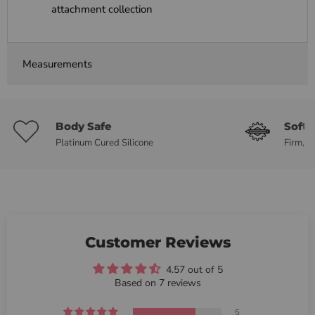
attachment collection
Measurements
Body Safe
Soft 
Platinum Cured Silicone
Firm, b
Customer Reviews
4.57 out of 5
Based on 7 reviews
5