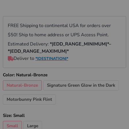
Color:
Natural-Bronze
Natural-Bronze
Signature Green Glow in the Dark
Motorbunny Pink Flint
Size:
Small
Small
Large