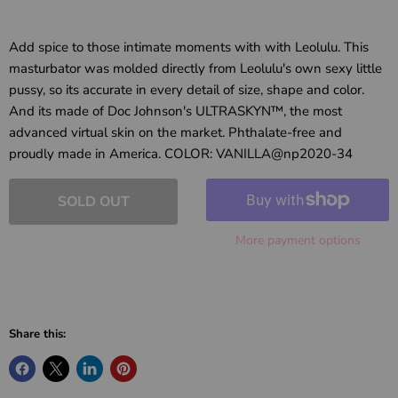
Add spice to those intimate moments with with Leolulu. This
masturbator was molded directly from Leolulu's own sexy little
pussy, so its accurate in every detail of size, shape and color.
And its made of Doc Johnson's ULTRASKYN™, the most
advanced virtual skin on the market. Phthalate-free and
proudly made in America. COLOR: VANILLA@np2020-34
SOLD OUT
More payment options
Share this: