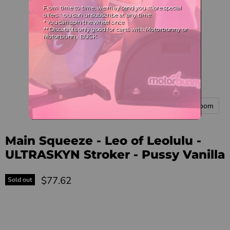
Tap to zoom
Main Squeeze - Leo of Leolulu -
ULTRASKYN Stroker - Pussy Vanilla
Current price
$77.62
Sold out