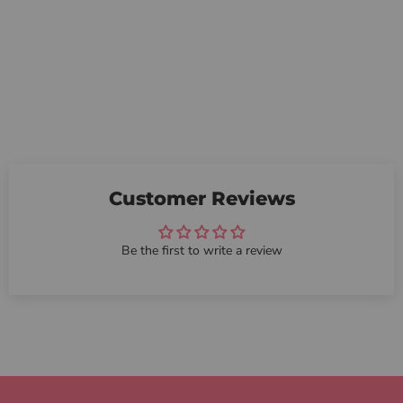
Customer Reviews
Be the first to write a review